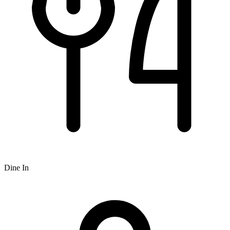
Dine In