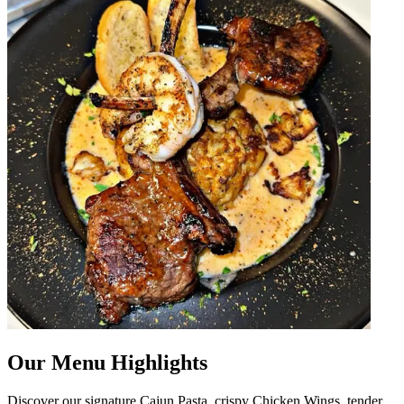
Our Menu Highlights
Discover our signature Cajun Pasta, crispy Chicken Wings, tender