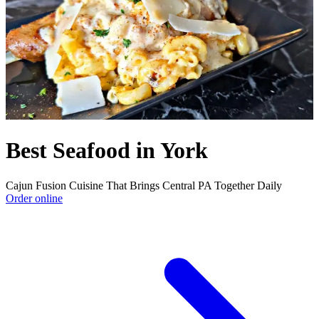
Best Seafood in York
Cajun Fusion Cuisine That Brings Central PA Together Daily
Order online