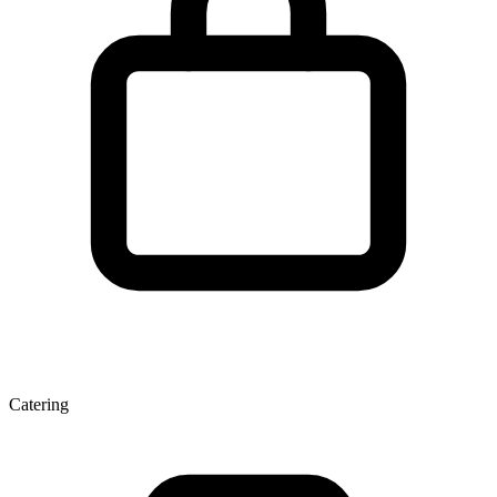
Catering