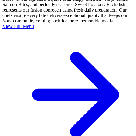
Salmon Bites, and perfectly seasoned Sweet Potatoes. Each dish
represents our fusion approach using fresh daily preparation. Our
chefs ensure every bite delivers exceptional quality that keeps our
York community coming back for more memorable meals.
View Full Menu