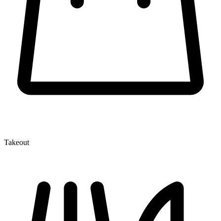
Takeout