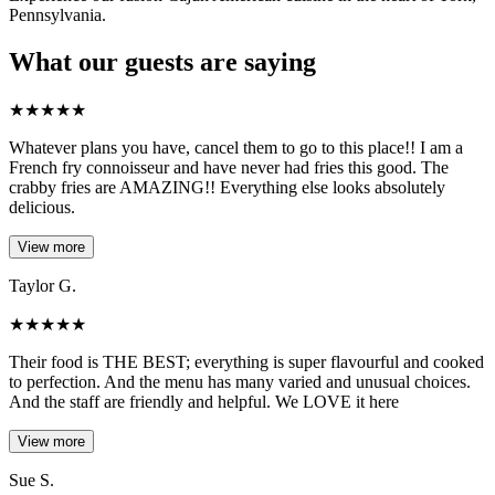
Pennsylvania.
What our guests are saying
★
★
★
★
★
Whatever plans you have, cancel them to go to this place!! I am a
French fry connoisseur and have never had fries this good. The
crabby fries are AMAZING!! Everything else looks absolutely
delicious.
View more
Taylor G.
★
★
★
★
★
Their food is THE BEST; everything is super flavourful and cooked
to perfection. And the menu has many varied and unusual choices.
And the staff are friendly and helpful. We LOVE it here
View more
Sue S.