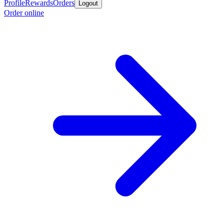
Profile
Rewards
Orders
Logout
Order online