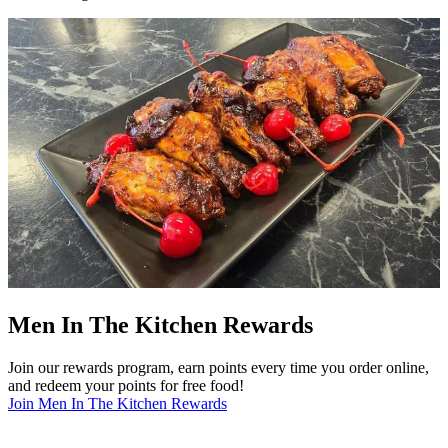
Men In The Kitchen Rewards
Join our rewards program, earn points every time you order online,
and redeem your points for free food!
Join Men In The Kitchen Rewards