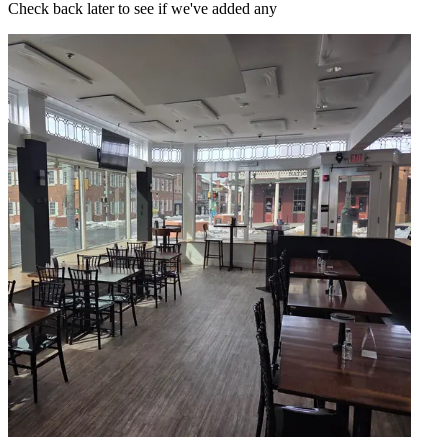
Check back later to see if we've added any