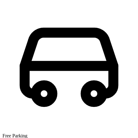
Free Parking