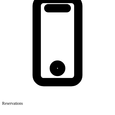
Reservations