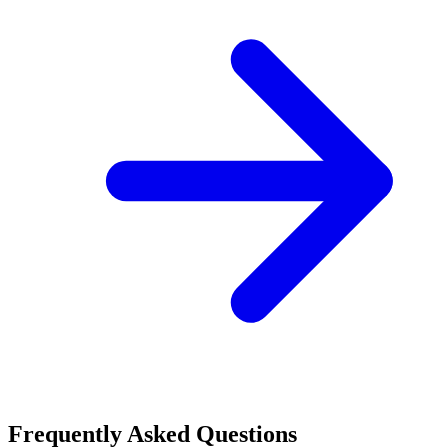
Frequently Asked Questions