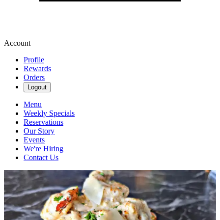
Account
Profile
Rewards
Orders
Logout
Menu
Weekly Specials
Reservations
Our Story
Events
We're Hiring
Contact Us