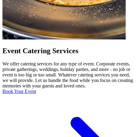
Event Catering Services
We offer catering services for any type of event. Corporate events,
private gatherings, weddings, holiday parties, and more - no job or
event is too big or too small. Whatever catering services you need,
we will provide. Let us handle the food while you focus on creating
memories with your guests and loved ones.
Book Your Event