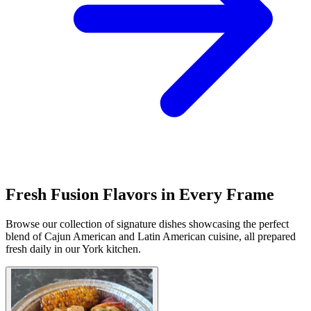
Fresh Fusion Flavors in Every Frame
Browse our collection of signature dishes showcasing the perfect
blend of Cajun American and Latin American cuisine, all prepared
fresh daily in our York kitchen.