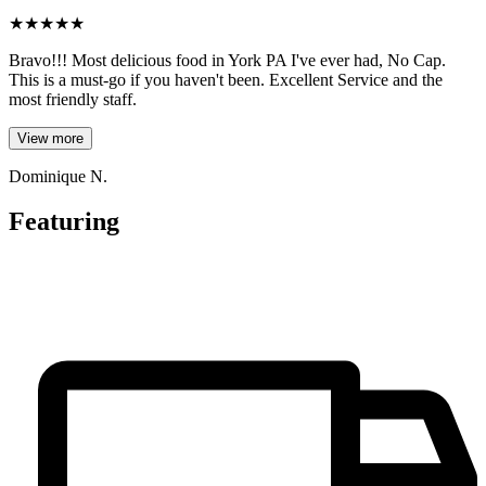
★
★
★
★
★
Bravo!!! Most delicious food in York PA I've ever had, No Cap.
This is a must-go if you haven't been. Excellent Service and the
most friendly staff.
View more
Dominique N.
Featuring