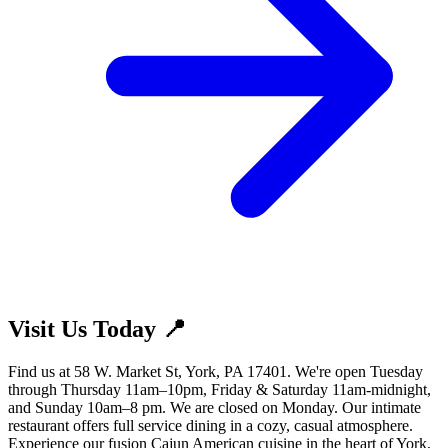
Visit Us Today 📍
Find us at 58 W. Market St, York, PA 17401. We're open Tuesday
through Thursday 11am–10pm, Friday & Saturday 11am-midnight,
and Sunday 10am–8 pm. We are closed on Monday. Our intimate
restaurant offers full service dining in a cozy, casual atmosphere.
Experience our fusion Cajun American cuisine in the heart of York,