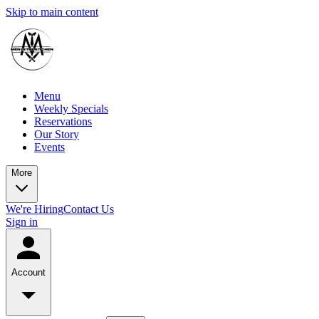
Skip to main content
Menu
Weekly Specials
Reservations
Our Story
Events
More
We're Hiring
Contact Us
Sign in
Account