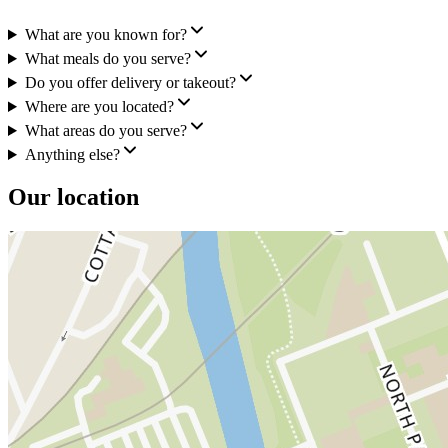
What are you known for?
What meals do you serve?
Do you offer delivery or takeout?
Where are you located?
What areas do you serve?
Anything else?
Our location