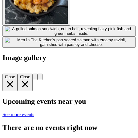
Image gallery
Close
Close
Upcoming events near you
See more events
There are no events right now