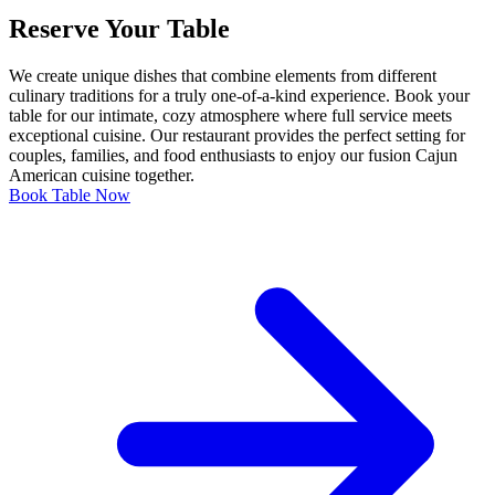
Reserve Your Table
We create unique dishes that combine elements from different
culinary traditions for a truly one-of-a-kind experience. Book your
table for our intimate, cozy atmosphere where full service meets
exceptional cuisine. Our restaurant provides the perfect setting for
couples, families, and food enthusiasts to enjoy our fusion Cajun
American cuisine together.
Book Table Now