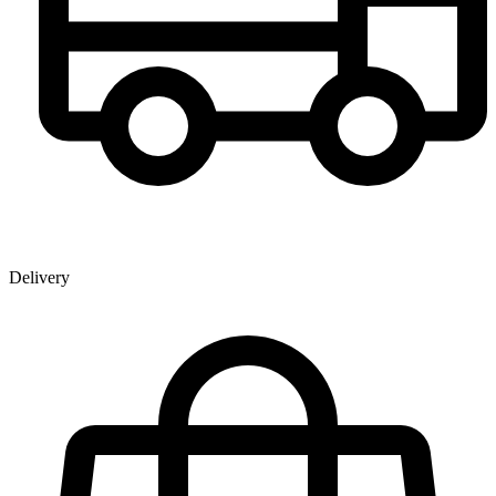
Delivery