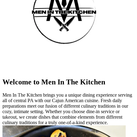
Welcome to Men In The Kitchen
Men In The Kitchen brings you a unique dining experience serving
all of central PA with our Cajun American cuisine. Fresh daily
preparations meet our fusion of different culinary traditions in our
cozy, intimate setting. Whether you choose dine-in service or
takeout, we create dishes that combine elements from different
culinary traditions for a truly one-of-a-kind experience.