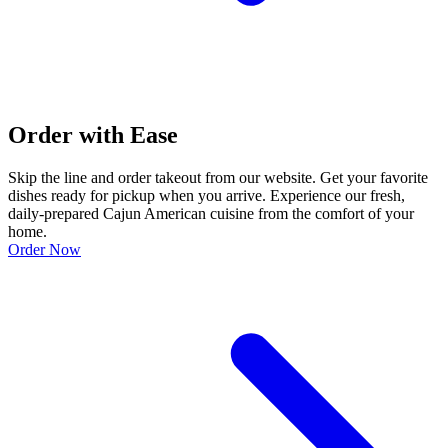
Order with Ease
Skip the line and order takeout from our website. Get your favorite
dishes ready for pickup when you arrive. Experience our fresh,
daily-prepared Cajun American cuisine from the comfort of your
home.
Order Now