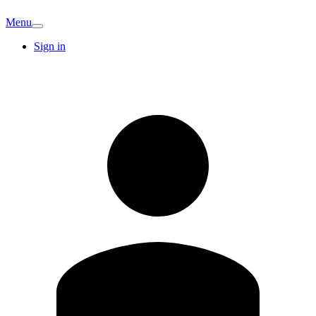
Menu
Sign in