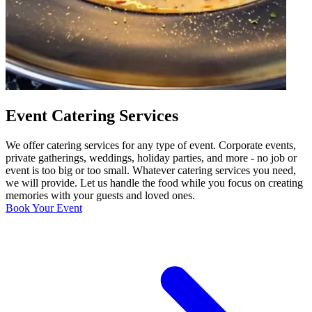
Event Catering Services
We offer catering services for any type of event. Corporate events,
private gatherings, weddings, holiday parties, and more - no job or
event is too big or too small. Whatever catering services you need,
we will provide. Let us handle the food while you focus on creating
memories with your guests and loved ones.
Book Your Event