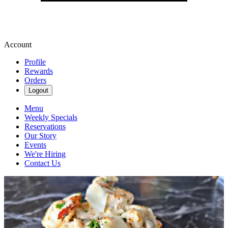
Account
Profile
Rewards
Orders
Logout
Menu
Weekly Specials
Reservations
Our Story
Events
We're Hiring
Contact Us