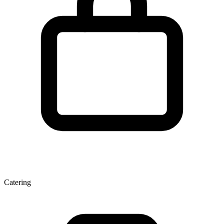
Catering