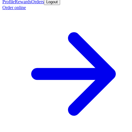
Profile
Rewards
Orders
Logout
Order online