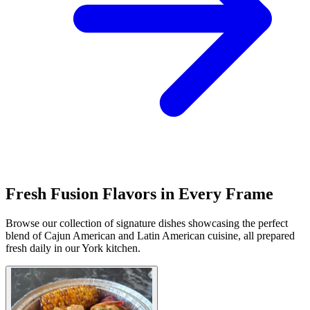
Fresh Fusion Flavors in Every Frame
Browse our collection of signature dishes showcasing the perfect
blend of Cajun American and Latin American cuisine, all prepared
fresh daily in our York kitchen.