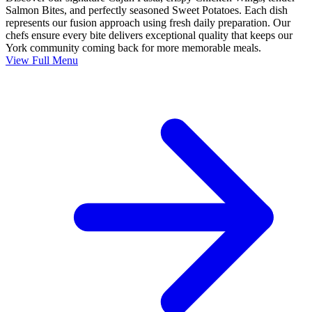
Salmon Bites, and perfectly seasoned Sweet Potatoes. Each dish
represents our fusion approach using fresh daily preparation. Our
chefs ensure every bite delivers exceptional quality that keeps our
York community coming back for more memorable meals.
View Full Menu