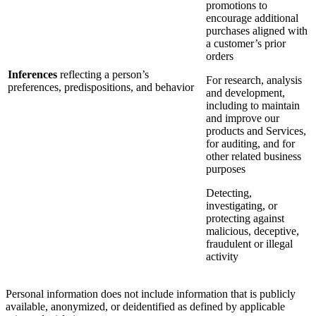
promotions to
encourage additional
purchases aligned with
a customer’s prior
orders
Inferences
reflecting a person’s
For research, analysis
preferences, predispositions, and behavior
and development,
including to maintain
and improve our
products and Services,
for auditing, and for
other related business
purposes
Detecting,
investigating, or
protecting against
malicious, deceptive,
fraudulent or illegal
activity
Personal information does not include information that is publicly
available, anonymized, or deidentified as defined by applicable