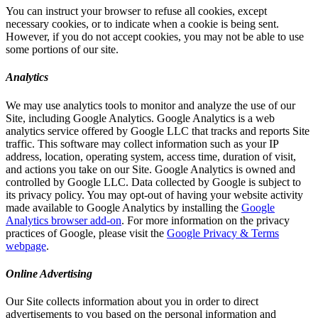
You can instruct your browser to refuse all cookies, except
necessary cookies, or to indicate when a cookie is being sent.
However, if you do not accept cookies, you may not be able to use
some portions of our site.
Analytics
We may use analytics tools to monitor and analyze the use of our
Site, including Google Analytics. Google Analytics is a web
analytics service offered by Google LLC that tracks and reports Site
traffic. This software may collect information such as your IP
address, location, operating system, access time, duration of visit,
and actions you take on our Site. Google Analytics is owned and
controlled by Google LLC. Data collected by Google is subject to
its privacy policy. You may opt-out of having your website activity
made available to Google Analytics by installing the
Google
Analytics browser add-on
. For more information on the privacy
practices of Google, please visit the
Google Privacy & Terms
webpage
.
Online Advertising
Our Site collects information about you in order to direct
advertisements to you based on the personal information and