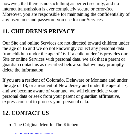
however, that there is no such thing as perfect security, and no
internet transmission is ever completely secure or error-free.
Moreover, you are responsible for maintaining the confidentiality of
any username and password you use for our Services.
11. CHILDREN’S PRIVACY
Our Site and online Services are not directed toward children under
the age of 16 and we do not knowingly collect any personal data
from children under the age of 16. If a child under 16 provides our
Site or online Services with personal data, we ask that a parent or
guardian contact us as described below so that we may promptly
delete the information.
If you are a resident of Colorado, Delaware or Montana and under
the age of 18, or a resident of New Jersey and under the age of 17,
and we become aware of your age, we will either delete your
personal data or seek from your parent or guardian affirmative,
express consent to process your personal data.
12. CONTACT US
The Original Men In The Kitchen
: