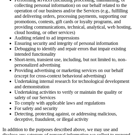
collecting personal information) on our behalf related to the
operation of our business and/or the Services (e.g., fulfilling
and delivering orders, processing payments, supporting our
promotions, contests, gift cards or loyalty programs, and
providing communications, technical, analytical, web hosting,
cloud hosting, or other services)
Auditing related to ad impressions
Ensuring security and integrity of personal information
Debugging to identify and repair errors that impair existing
intended functionality
Short-term, transient use, including, but not limited to, non-
personalized advertising
Providing advertising or marketing services on our behalf
(except for cross-context behavioral advertising)
Undertaking internal research for technological development
and demonstration
Undertaking activities to verify or maintain the quality or
safety of our Services
To comply with applicable laws and regulations
For safety and security
Detecting, protecting against, or addressing malicious,
deceptive, fraudulent, or illegal activity
In addition to the purposes described above, we may use and
disclose any category of personal information we collect to respond