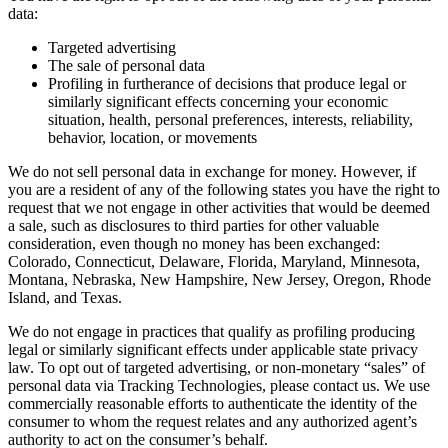
data:
Targeted advertising
The sale of personal data
Profiling in furtherance of decisions that produce legal or
similarly significant effects concerning your economic
situation, health, personal preferences, interests, reliability,
behavior, location, or movements
We do not sell personal data in exchange for money. However, if
you are a resident of any of the following states you have the right to
request that we not engage in other activities that would be deemed
a sale, such as disclosures to third parties for other valuable
consideration, even though no money has been exchanged:
Colorado, Connecticut, Delaware, Florida, Maryland, Minnesota,
Montana, Nebraska, New Hampshire, New Jersey, Oregon, Rhode
Island, and Texas.
We do not engage in practices that qualify as profiling producing
legal or similarly significant effects under applicable state privacy
law. To opt out of targeted advertising, or non-monetary “sales” of
personal data via Tracking Technologies, please contact us. We use
commercially reasonable efforts to authenticate the identity of the
consumer to whom the request relates and any authorized agent’s
authority to act on the consumer’s behalf.