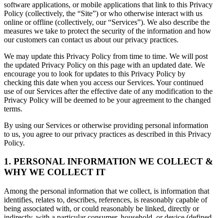
software applications, or mobile applications that link to this Privacy
Policy (collectively, the “Site”) or who otherwise interact with us
online or offline (collectively, our “Services”). We also describe the
measures we take to protect the security of the information and how
our customers can contact us about our privacy practices.
We may update this Privacy Policy from time to time. We will post
the updated Privacy Policy on this page with an updated date. We
encourage you to look for updates to this Privacy Policy by
checking this date when you access our Services. Your continued
use of our Services after the effective date of any modification to the
Privacy Policy will be deemed to be your agreement to the changed
terms.
By using our Services or otherwise providing personal information
to us, you agree to our privacy practices as described in this Privacy
Policy.
1. PERSONAL INFORMATION WE COLLECT &
WHY WE COLLECT IT
Among the personal information that we collect, is information that
identifies, relates to, describes, references, is reasonably capable of
being associated with, or could reasonably be linked, directly or
indirectly, with a particular consumer, household, or device (defined