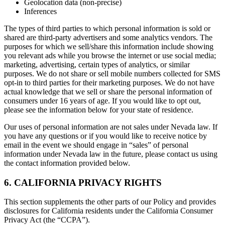
Geolocation data (non-precise)
Inferences
The types of third parties to which personal information is sold or
shared are third-party advertisers and some analytics vendors. The
purposes for which we sell/share this information include showing
you relevant ads while you browse the internet or use social media;
marketing, advertising, certain types of analytics, or similar
purposes. We do not share or sell mobile numbers collected for SMS
opt-in to third parties for their marketing purposes. We do not have
actual knowledge that we sell or share the personal information of
consumers under 16 years of age. If you would like to opt out,
please see the information below for your state of residence.
Our uses of personal information are not sales under Nevada law. If
you have any questions or if you would like to receive notice by
email in the event we should engage in “sales” of personal
information under Nevada law in the future, please contact us using
the contact information provided below.
6. CALIFORNIA PRIVACY RIGHTS
This section supplements the other parts of our Policy and provides
disclosures for California residents under the California Consumer
Privacy Act (the “CCPA”).