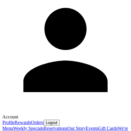
Account
Profile
Rewards
Orders
Logout
Menu
Weekly Specials
Reservations
Our Story
Events
Gift Cards
We're