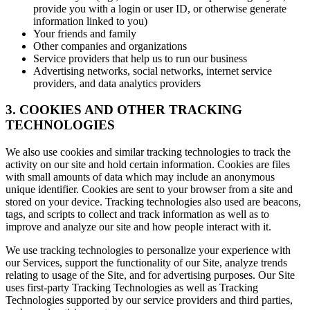
provide you with a login or user ID, or otherwise generate
information linked to you)
Your friends and family
Other companies and organizations
Service providers that help us to run our business
Advertising networks, social networks, internet service
providers, and data analytics providers
3. COOKIES AND OTHER TRACKING
TECHNOLOGIES
We also use cookies and similar tracking technologies to track the
activity on our site and hold certain information. Cookies are files
with small amounts of data which may include an anonymous
unique identifier. Cookies are sent to your browser from a site and
stored on your device. Tracking technologies also used are beacons,
tags, and scripts to collect and track information as well as to
improve and analyze our site and how people interact with it.
We use tracking technologies to personalize your experience with
our Services, support the functionality of our Site, analyze trends
relating to usage of the Site, and for advertising purposes. Our Site
uses first-party Tracking Technologies as well as Tracking
Technologies supported by our service providers and third parties,