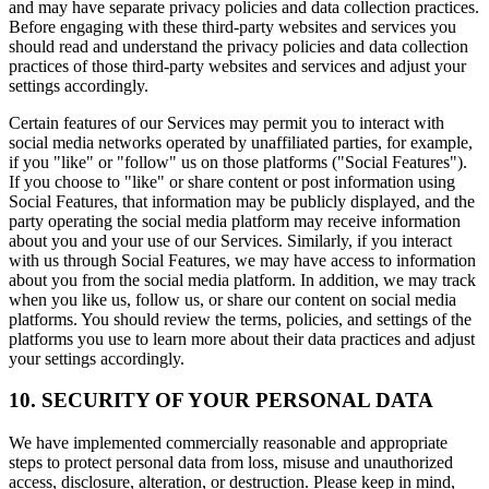
and may have separate privacy policies and data collection practices.
Before engaging with these third-party websites and services you
should read and understand the privacy policies and data collection
practices of those third-party websites and services and adjust your
settings accordingly.
Certain features of our Services may permit you to interact with
social media networks operated by unaffiliated parties, for example,
if you "like" or "follow" us on those platforms ("Social Features").
If you choose to "like" or share content or post information using
Social Features, that information may be publicly displayed, and the
party operating the social media platform may receive information
about you and your use of our Services. Similarly, if you interact
with us through Social Features, we may have access to information
about you from the social media platform. In addition, we may track
when you like us, follow us, or share our content on social media
platforms. You should review the terms, policies, and settings of the
platforms you use to learn more about their data practices and adjust
your settings accordingly.
10. SECURITY OF YOUR PERSONAL DATA
We have implemented commercially reasonable and appropriate
steps to protect personal data from loss, misuse and unauthorized
access, disclosure, alteration, or destruction. Please keep in mind,