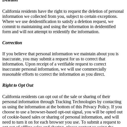
California residents have the right to request the deletion of personal
information we collected from you, subject to certain exceptions.
Where we use deidentification to satisfy a deletion request, we
commit to maintaining and using the information in deidentified
form and will not attempt to reidentify the information.
Correction
If you believe that personal information we maintain about you is
inaccurate, you may submit a request for us to correct that
information. Upon receipt of a verifiable request to correct
inaccurate personal information, we will use commercially
reasonable efforts to correct the information as you direct.
Right to Opt Out
California residents can opt out of the sale or sharing of their
personal information through Tracking Technologies by contacting
us using the information at the bottom of this Privacy Policy. If you
choose to use a browser-based opt-out signal, you will be opted out
of cookie-based sales or sharing of personal information, and will
need to turn it on for each browser you use. To submit a request to