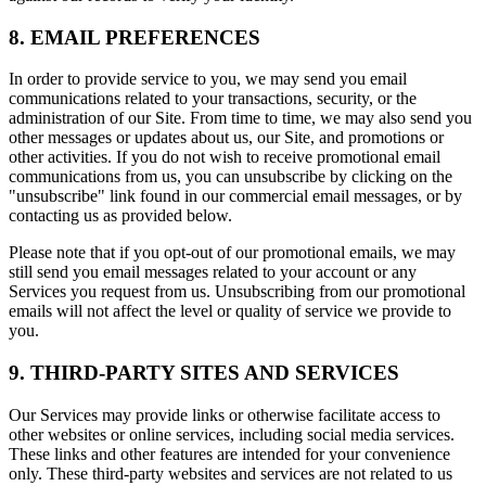
8. EMAIL PREFERENCES
In order to provide service to you, we may send you email
communications related to your transactions, security, or the
administration of our Site. From time to time, we may also send you
other messages or updates about us, our Site, and promotions or
other activities. If you do not wish to receive promotional email
communications from us, you can unsubscribe by clicking on the
"unsubscribe" link found in our commercial email messages, or by
contacting us as provided below.
Please note that if you opt-out of our promotional emails, we may
still send you email messages related to your account or any
Services you request from us. Unsubscribing from our promotional
emails will not affect the level or quality of service we provide to
you.
9. THIRD-PARTY SITES AND SERVICES
Our Services may provide links or otherwise facilitate access to
other websites or online services, including social media services.
These links and other features are intended for your convenience
only. These third-party websites and services are not related to us