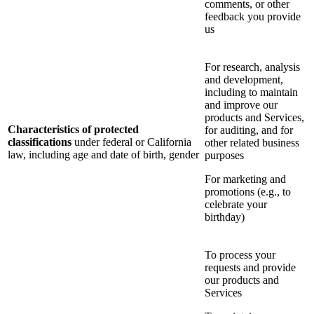
comments, or other
feedback you provide
us
For research, analysis
and development,
including to maintain
and improve our
products and Services,
Characteristics of protected
for auditing, and for
classifications
under federal or California
other related business
law, including age and date of birth, gender
purposes
For marketing and
promotions (e.g., to
celebrate your
birthday)
To process your
requests and provide
our products and
Services