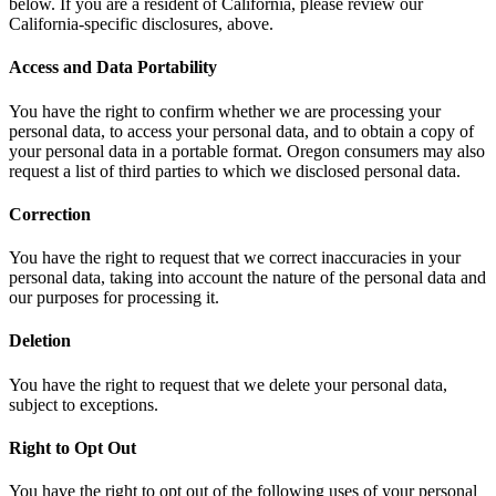
below. If you are a resident of California, please review our
California-specific disclosures, above.
Access and Data Portability
You have the right to confirm whether we are processing your
personal data, to access your personal data, and to obtain a copy of
your personal data in a portable format. Oregon consumers may also
request a list of third parties to which we disclosed personal data.
Correction
You have the right to request that we correct inaccuracies in your
personal data, taking into account the nature of the personal data and
our purposes for processing it.
Deletion
You have the right to request that we delete your personal data,
subject to exceptions.
Right to Opt Out
You have the right to opt out of the following uses of your personal