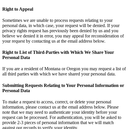
Right to Appeal
Sometimes we are unable to process requests relating to your
personal data, in which case, your request will be denied. If your
privacy rights request has previously been denied by us and you
believe we denied it in error, you may appeal for reconsideration of
your request by contacting us at the email address below.
Right to List of Third-Parties with Which We Share Your
Personal Data
If you are a resident of Montana or Oregon you may request a list of
all third parties with which we have shared your personal data.
Submitting Requests Relating to Your Personal Information or
Personal Data
To make a request to access, correct, or delete your personal
information, please contact us at the email address below. Please
note that we may need to authenticate your identity before your
request can be processed. For authentication, you will be asked to
provide 2-3 pieces of personal information that we will match
against our records to verify your identity.