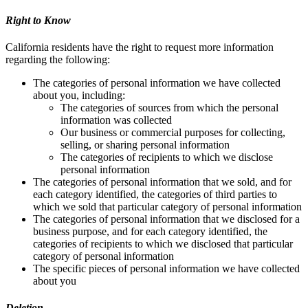
Right to Know
California residents have the right to request more information
regarding the following:
The categories of personal information we have collected
about you, including:
The categories of sources from which the personal
information was collected
Our business or commercial purposes for collecting,
selling, or sharing personal information
The categories of recipients to which we disclose
personal information
The categories of personal information that we sold, and for
each category identified, the categories of third parties to
which we sold that particular category of personal information
The categories of personal information that we disclosed for a
business purpose, and for each category identified, the
categories of recipients to which we disclosed that particular
category of personal information
The specific pieces of personal information we have collected
about you
Deletion