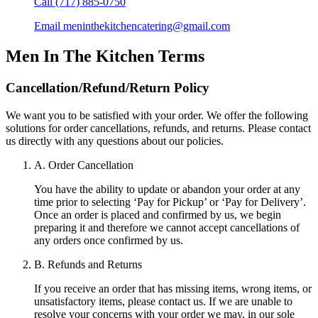
Call
(717) 885-0750
Email
meninthekitchencatering@gmail.com
Men In The Kitchen
Terms
Cancellation/Refund/Return Policy
We want you to be satisfied with your order. We offer the following
solutions for order cancellations, refunds, and returns. Please contact
us directly with any questions about our policies.
A. Order Cancellation
You have the ability to update or abandon your order at any
time prior to selecting ‘Pay for Pickup’ or ‘Pay for Delivery’.
Once an order is placed and confirmed by us, we begin
preparing it and therefore we cannot accept cancellations of
any orders once confirmed by us.
B. Refunds and Returns
If you receive an order that has missing items, wrong items, or
unsatisfactory items, please contact us. If we are unable to
resolve your concerns with your order we may, in our sole