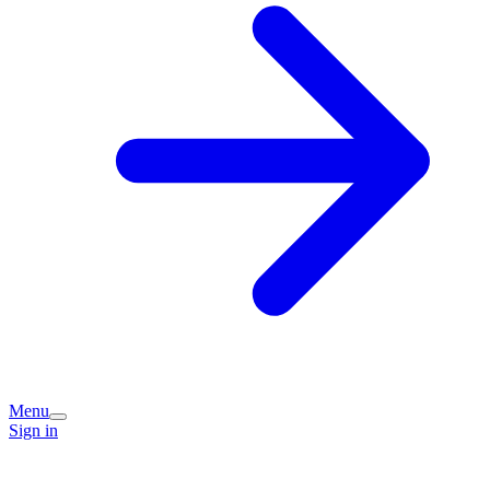
Menu
Sign in