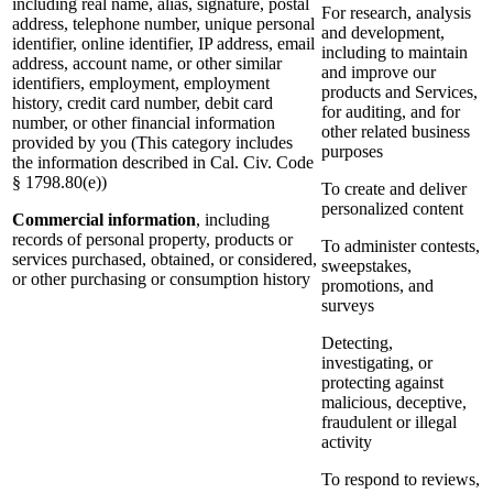
including real name, alias, signature, postal
For research, analysis
address, telephone number, unique personal
and development,
identifier, online identifier, IP address, email
including to maintain
address, account name, or other similar
and improve our
identifiers, employment, employment
products and Services,
history, credit card number, debit card
for auditing, and for
number, or other financial information
other related business
provided by you (This category includes
purposes
the information described in Cal. Civ. Code
§ 1798.80(e))
To create and deliver
personalized content
Commercial information
, including
records of personal property, products or
To administer contests,
services purchased, obtained, or considered,
sweepstakes,
or other purchasing or consumption history
promotions, and
surveys
Detecting,
investigating, or
protecting against
malicious, deceptive,
fraudulent or illegal
activity
To respond to reviews,