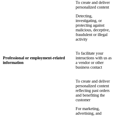
To create and deliver
personalized content
Detecting,
investigating, or
protecting against
malicious, deceptive,
fraudulent or illegal
activity
To facilitate your
Professional or employment-related
interactions with us as
information
a vendor or other
business contact
To create and deliver
personalized content
reflecting past orders
and benefiting the
customer
For marketing,
advertising, and