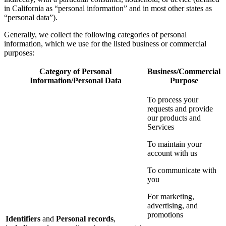
in California as “personal information” and in most other states as
“personal data”).
Generally, we collect the following categories of personal
information, which we use for the listed business or commercial
purposes:
Category of Personal
Business/Commercial
Information/Personal Data
Purpose
To process your
requests and provide
our products and
Services
To maintain your
account with us
To communicate with
you
For marketing,
advertising, and
promotions
Identifiers
and
Personal records
,