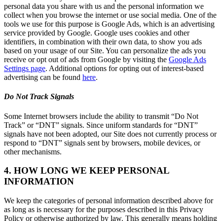
personal data you share with us and the personal information we
collect when you browse the internet or use social media. One of the
tools we use for this purpose is Google Ads, which is an advertising
service provided by Google. Google uses cookies and other
identifiers, in combination with their own data, to show you ads
based on your usage of our Site. You can personalize the ads you
receive or opt out of ads from Google by visiting the
Google Ads
Settings page
. Additional options for opting out of interest-based
advertising can be found
here
.
Do Not Track Signals
Some Internet browsers include the ability to transmit “Do Not
Track” or “DNT” signals. Since uniform standards for “DNT”
signals have not been adopted, our Site does not currently process or
respond to “DNT” signals sent by browsers, mobile devices, or
other mechanisms.
4. HOW LONG WE KEEP PERSONAL
INFORMATION
We keep the categories of personal information described above for
as long as is necessary for the purposes described in this Privacy
Policy or otherwise authorized by law. This generally means holding