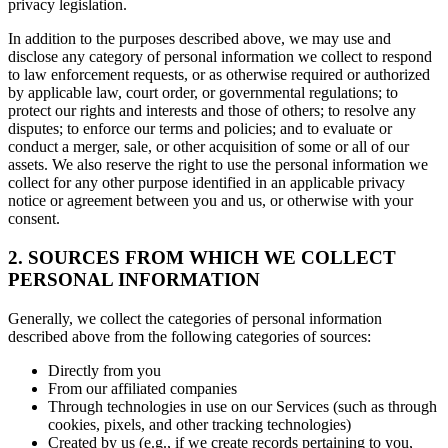
privacy legislation.
In addition to the purposes described above, we may use and
disclose any category of personal information we collect to respond
to law enforcement requests, or as otherwise required or authorized
by applicable law, court order, or governmental regulations; to
protect our rights and interests and those of others; to resolve any
disputes; to enforce our terms and policies; and to evaluate or
conduct a merger, sale, or other acquisition of some or all of our
assets. We also reserve the right to use the personal information we
collect for any other purpose identified in an applicable privacy
notice or agreement between you and us, or otherwise with your
consent.
2. SOURCES FROM WHICH WE COLLECT
PERSONAL INFORMATION
Generally, we collect the categories of personal information
described above from the following categories of sources:
Directly from you
From our affiliated companies
Through technologies in use on our Services (such as through
cookies, pixels, and other tracking technologies)
Created by us (e.g., if we create records pertaining to you,