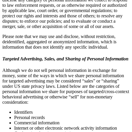
to law enforcement requests, or as otherwise required or authorized
by applicable law, court order, or governmental regulations; to
protect our rights and interests and those of others; to resolve any
disputes; to enforce our policies; and to evaluate or conduct a
merger, sale, or other acquisition of some or all of our assets.
Please note that we may use and disclose, without restriction,
deidentified, aggregated or anonymized information, which is
information that does not identify any specific individual.
Targeted Advertising, Sales, and Sharing of Personal Information
Although we do not sell personal information in exchange for
money, some of the ways in which we share personal information
for targeted advertising may be considered “sales” or “sharing”
under US state privacy laws. Listed below are the categories of
personal information we share for purposes of targeted/cross-context
behavioral advertising or otherwise “sell” for non-monetary
consideration:
Identifiers
Personal records
Commercial information
Internet or other electronic network activity information