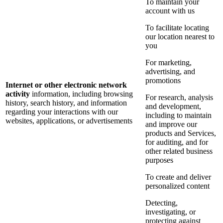
To maintain your
account with us
To facilitate locating
our location nearest to
you
For marketing,
advertising, and
promotions
Internet or other electronic network
activity
information, including browsing
For research, analysis
history, search history, and information
and development,
regarding your interactions with our
including to maintain
websites, applications, or advertisements
and improve our
products and Services,
for auditing, and for
other related business
purposes
To create and deliver
personalized content
Detecting,
investigating, or
protecting against