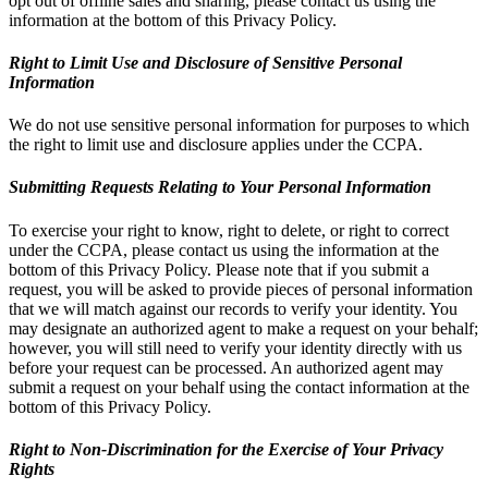
opt out of offline sales and sharing, please contact us using the
information at the bottom of this Privacy Policy.
Right to Limit Use and Disclosure of Sensitive Personal
Information
We do not use sensitive personal information for purposes to which
the right to limit use and disclosure applies under the CCPA.
Submitting Requests Relating to Your Personal Information
To exercise your right to know, right to delete, or right to correct
under the CCPA, please contact us using the information at the
bottom of this Privacy Policy. Please note that if you submit a
request, you will be asked to provide pieces of personal information
that we will match against our records to verify your identity. You
may designate an authorized agent to make a request on your behalf;
however, you will still need to verify your identity directly with us
before your request can be processed. An authorized agent may
submit a request on your behalf using the contact information at the
bottom of this Privacy Policy.
Right to Non-Discrimination for the Exercise of Your Privacy
Rights