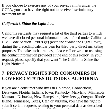
If you choose to exercise any of your privacy rights under the
CCPA, you also have the right not to receive discriminatory
treatment by us.
California’s Shine the Light Law
California residents may request a list of the third parties to which
we have disclosed personal information, as defined under California
Civil Code Section 1798.83(e) (a/k/a the “Shine the Light Law”),
during the preceding calendar year for third-party direct marketing
purposes. To make such a request, please call or write to us using
the contact information provided at the end of this Policy. In your
request, please specify that you want “The California Shine the
Light Notice.”
7. PRIVACY RIGHTS FOR CONSUMERS IN
COVERED STATES OUTSIDE CALIFORNIA
If you are a consumer who lives in Colorado, Connecticut,
Delaware, Florida, Indiana, Iowa, Kentucky, Maryland, Minnesota,
Montana, Nebraska, New Hampshire, New Jersey, Oregon, Rhode
Island, Tennessee, Texas, Utah or Virginia, you have the right to
submit certain requests relating to your personal data as described