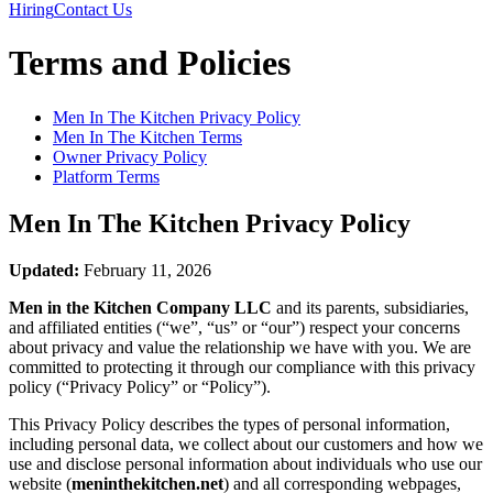
Hiring
Contact Us
Terms and Policies
Men In The Kitchen
Privacy Policy
Men In The Kitchen
Terms
Owner Privacy Policy
Platform Terms
Men In The Kitchen
Privacy Policy
Updated:
February 11, 2026
Men in the Kitchen Company LLC
and its parents, subsidiaries,
and affiliated entities (“we”, “us” or “our”) respect your concerns
about privacy and value the relationship we have with you. We are
committed to protecting it through our compliance with this privacy
policy (“Privacy Policy” or “Policy”).
This Privacy Policy describes the types of personal information,
including personal data, we collect about our customers and how we
use and disclose personal information about individuals who use our
website (
meninthekitchen.net
) and all corresponding webpages,