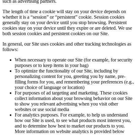
such as advertising partners.
The length of time a cookie will stay on your device depends on
whether it is a “session” or “persistent” cookie. Session cookies
generally stay on your device until you stop browsing. Persistent
cookies stay on your device until they expire or are deleted. We use
both session cookies and persistent cookies on our Site.
In general, our Site uses cookies and other tracking technologies as
follows:
When necessary to operate our Site (for example, for security
purposes or to keep items in your bag)
To optimize the functionality of our Site, including by
personalizing content for you, greeting you by name, pre-
filling forms for you, and remembering your preferences (e.g.,
your choice of language or location)
For purposes of ad targeting and marketing. These cookies
collect information about your browsing behavior on our Site
to show you relevant advertising when you visit other
websites or use social media
For analytics purposes. For example, to help us understand
how our Site is used, to see what products most interest you,
and to determine how best to market our products to you.
More information on website analytics is provided below