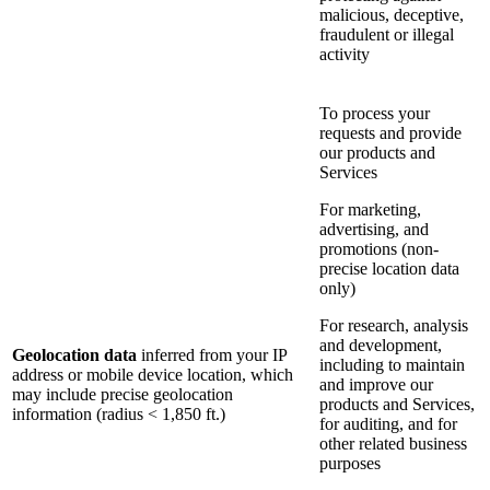
malicious, deceptive,
fraudulent or illegal
activity
To process your
requests and provide
our products and
Services
For marketing,
advertising, and
promotions (non-
precise location data
only)
For research, analysis
and development,
Geolocation data
inferred from your IP
including to maintain
address or mobile device location, which
and improve our
may include precise geolocation
products and Services,
information (radius < 1,850 ft.)
for auditing, and for
other related business
purposes