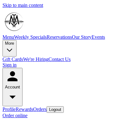
Skip to main content
Menu
Weekly Specials
Reservations
Our Story
Events
More
Gift Cards
We're Hiring
Contact Us
Sign in
Account
Profile
Rewards
Orders
Logout
Order online