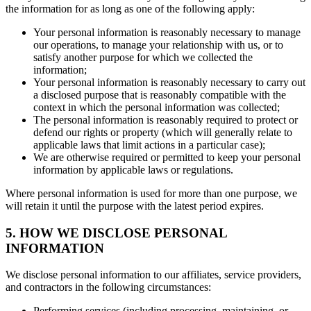
the information for as long as one of the following apply:
Your personal information is reasonably necessary to manage
our operations, to manage your relationship with us, or to
satisfy another purpose for which we collected the
information;
Your personal information is reasonably necessary to carry out
a disclosed purpose that is reasonably compatible with the
context in which the personal information was collected;
The personal information is reasonably required to protect or
defend our rights or property (which will generally relate to
applicable laws that limit actions in a particular case);
We are otherwise required or permitted to keep your personal
information by applicable laws or regulations.
Where personal information is used for more than one purpose, we
will retain it until the purpose with the latest period expires.
5. HOW WE DISCLOSE PERSONAL
INFORMATION
We disclose personal information to our affiliates, service providers,
and contractors in the following circumstances:
Performing services (including processing, maintaining, or