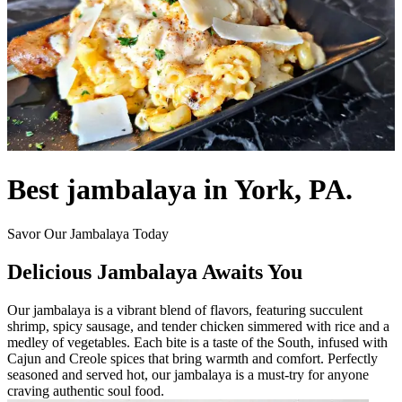
Best jambalaya in York, PA.
Savor Our Jambalaya Today
Delicious Jambalaya Awaits You
Our jambalaya is a vibrant blend of flavors, featuring succulent
shrimp, spicy sausage, and tender chicken simmered with rice and a
medley of vegetables. Each bite is a taste of the South, infused with
Cajun and Creole spices that bring warmth and comfort. Perfectly
seasoned and served hot, our jambalaya is a must-try for anyone
craving authentic soul food.