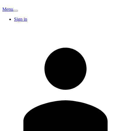
Menu
Sign in