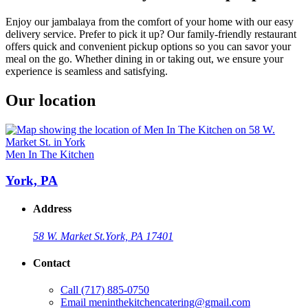
Enjoy our jambalaya from the comfort of your home with our easy
delivery service. Prefer to pick it up? Our family-friendly restaurant
offers quick and convenient pickup options so you can savor your
meal on the go. Whether dining in or taking out, we ensure your
experience is seamless and satisfying.
Our location
Men In The Kitchen
York, PA
Address
58 W. Market St.
York, PA 17401
Contact
Call
(717) 885-0750
Email
meninthekitchencatering@gmail.com