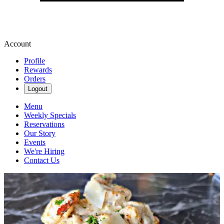
Account
Profile
Rewards
Orders
Logout
Menu
Weekly Specials
Reservations
Our Story
Events
We're Hiring
Contact Us