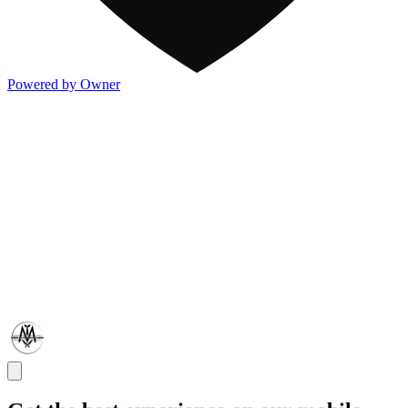
Powered by Owner