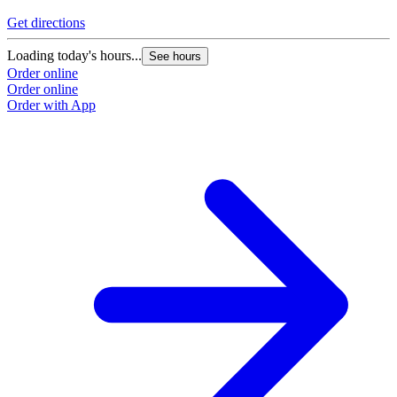
Get directions
Loading today's hours...
See hours
Order online
Order online
Order with App