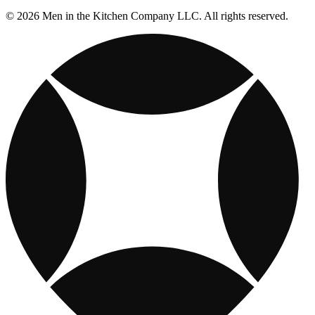
© 2026 Men in the Kitchen Company LLC. All rights reserved.