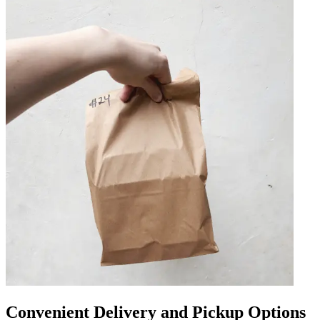
Convenient Delivery and Pickup Options