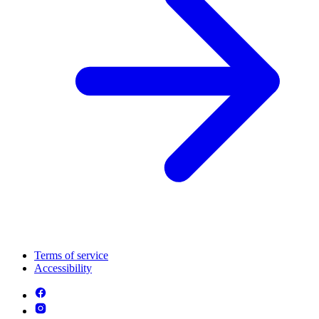
Terms of service
Accessibility