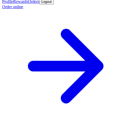
Profile
Rewards
Orders
Logout
Order online