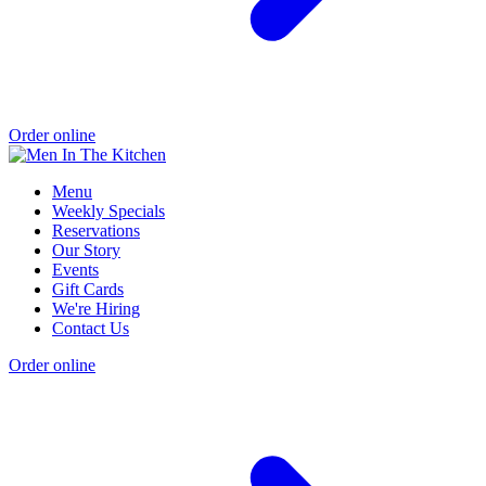
Order online
Menu
Weekly Specials
Reservations
Our Story
Events
Gift Cards
We're Hiring
Contact Us
Order online