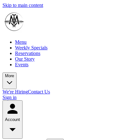
Skip to main content
Menu
Weekly Specials
Reservations
Our Story
Events
More
We're Hiring
Contact Us
Sign in
Account