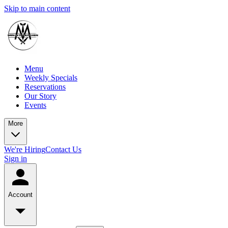
Skip to main content
Menu
Weekly Specials
Reservations
Our Story
Events
More
We're Hiring
Contact Us
Sign in
Account