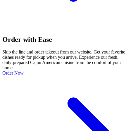
Order with Ease
Skip the line and order takeout from our website. Get your favorite
dishes ready for pickup when you arrive. Experience our fresh,
daily-prepared Cajun American cuisine from the comfort of your
home.
Order Now