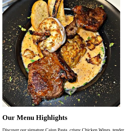
Our Menu Highlights
Discover our signature Cajun Pasta, crispy Chicken Wings, tender