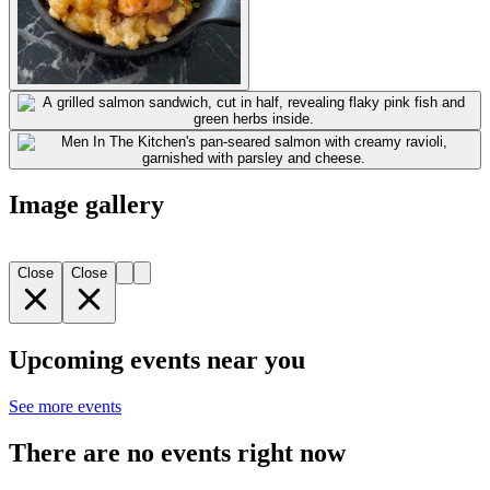
Image gallery
Close
Close
Upcoming events near you
See more events
There are no events right now