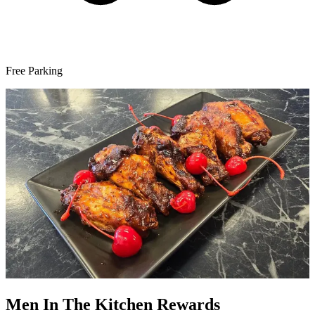
Free Parking
Men In The Kitchen Rewards