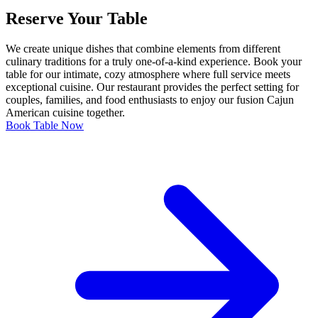
Reserve Your Table
We create unique dishes that combine elements from different
culinary traditions for a truly one-of-a-kind experience. Book your
table for our intimate, cozy atmosphere where full service meets
exceptional cuisine. Our restaurant provides the perfect setting for
couples, families, and food enthusiasts to enjoy our fusion Cajun
American cuisine together.
Book Table Now