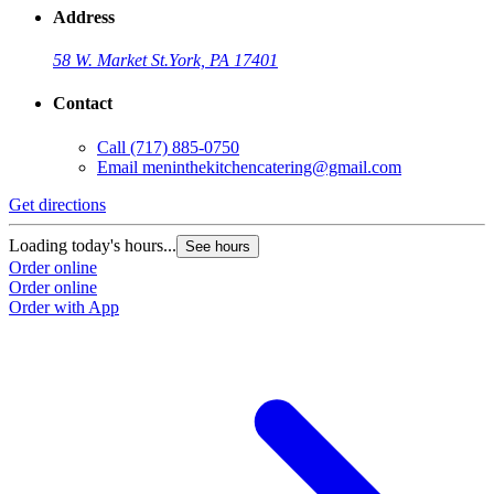
Address
58 W. Market St.
York, PA 17401
Contact
Call
(717) 885-0750
Email
meninthekitchencatering@gmail.com
Get directions
Loading today's hours...
See hours
Order online
Order online
Order with App