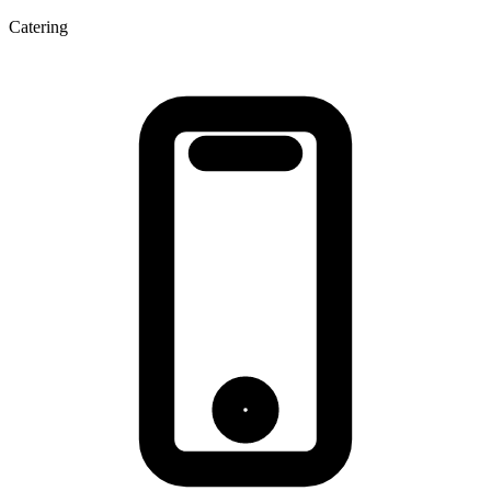
Catering