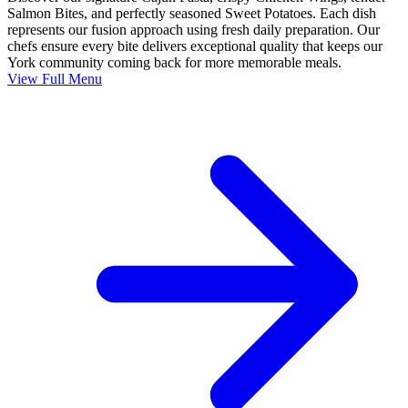
Salmon Bites, and perfectly seasoned Sweet Potatoes. Each dish
represents our fusion approach using fresh daily preparation. Our
chefs ensure every bite delivers exceptional quality that keeps our
York community coming back for more memorable meals.
View Full Menu