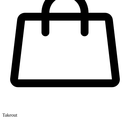
Takeout