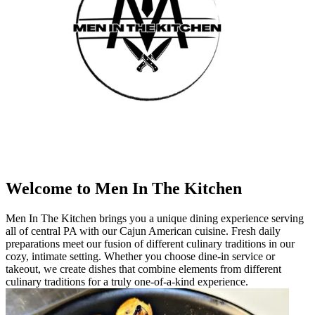
Welcome to Men In The Kitchen
Men In The Kitchen brings you a unique dining experience serving
all of central PA with our Cajun American cuisine. Fresh daily
preparations meet our fusion of different culinary traditions in our
cozy, intimate setting. Whether you choose dine-in service or
takeout, we create dishes that combine elements from different
culinary traditions for a truly one-of-a-kind experience.