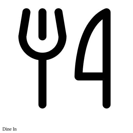
Dine In