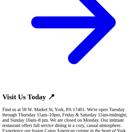
Visit Us Today 📍
Find us at 58 W. Market St, York, PA 17401. We're open Tuesday
through Thursday 11am–10pm, Friday & Saturday 11am-midnight,
and Sunday 10am–8 pm. We are closed on Monday. Our intimate
restaurant offers full service dining in a cozy, casual atmosphere.
Experience our fusion Cajun American cuisine in the heart of York,