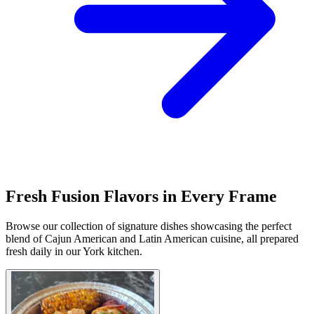
Fresh Fusion Flavors in Every Frame
Browse our collection of signature dishes showcasing the perfect
blend of Cajun American and Latin American cuisine, all prepared
fresh daily in our York kitchen.