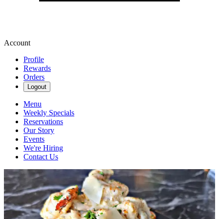
Account
Profile
Rewards
Orders
Logout
Menu
Weekly Specials
Reservations
Our Story
Events
We're Hiring
Contact Us