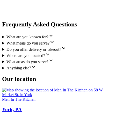
Frequently Asked Questions
What are you known for?
What meals do you serve?
Do you offer delivery or takeout?
Where are you located?
What areas do you serve?
Anything else?
Our location
Men In The Kitchen
York, PA