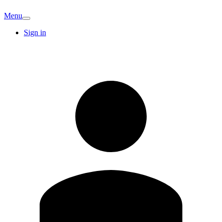
Menu
Sign in