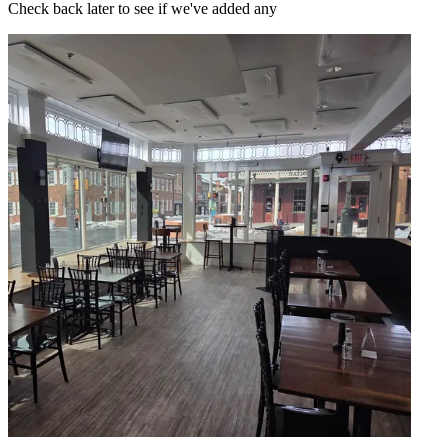
Check back later to see if we've added any