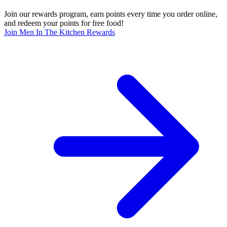
Join our rewards program, earn points every time you order online,
and redeem your points for free food!
Join Men In The Kitchen Rewards