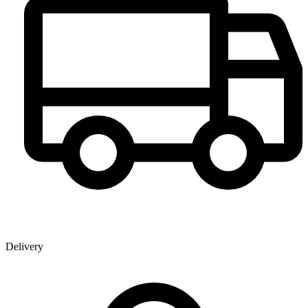
Delivery