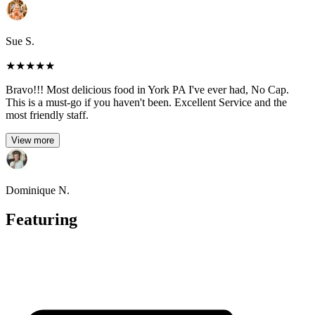
Sue S.
★
★
★
★
★
Bravo!!! Most delicious food in York PA I've ever had, No Cap.
This is a must-go if you haven't been. Excellent Service and the
most friendly staff.
View more
Dominique N.
Featuring