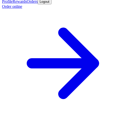
Profile
Rewards
Orders
Logout
Order online