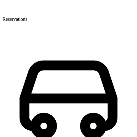
Reservations