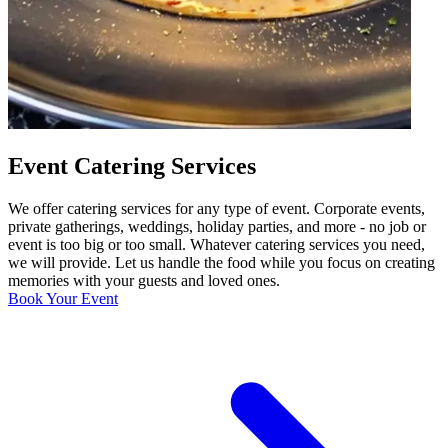
Event Catering Services
We offer catering services for any type of event. Corporate events,
private gatherings, weddings, holiday parties, and more - no job or
event is too big or too small. Whatever catering services you need,
we will provide. Let us handle the food while you focus on creating
memories with your guests and loved ones.
Book Your Event