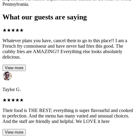
Pennsylvania.
What our guests are saying
★
★
★
★
★
Whatever plans you have, cancel them to go to this place!! I am a
French fry connoisseur and have never had fries this good. The
crabby fries are AMAZING!! Everything else looks absolutely
delicious.
View more
Taylor G.
★
★
★
★
★
Their food is THE BEST; everything is super flavourful and cooked
to perfection. And the menu has many varied and unusual choices.
And the staff are friendly and helpful. We LOVE it here
View more