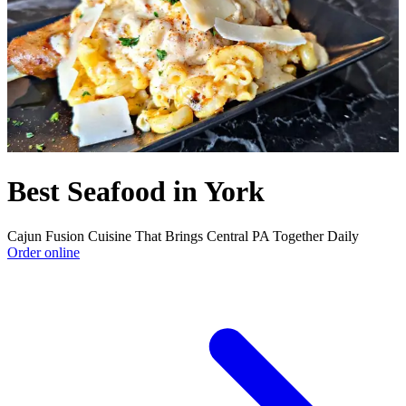
Best Seafood in York
Cajun Fusion Cuisine That Brings Central PA Together Daily
Order online