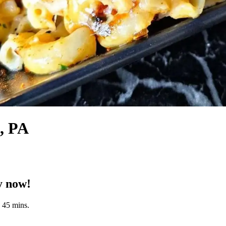
n, PA
y now!
n 45 mins.