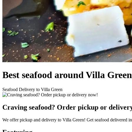
Best seafood around Villa Gree
Seafood Delivery to Villa Green
Craving seafood? Order pickup or deliver
We offer pickup and delivery to Villa Green! Get seafood delivered i