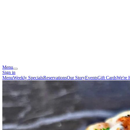
Menu
Sign in
Menu
Weekly Specials
Reservations
Our Story
Events
Gift Cards
We're 