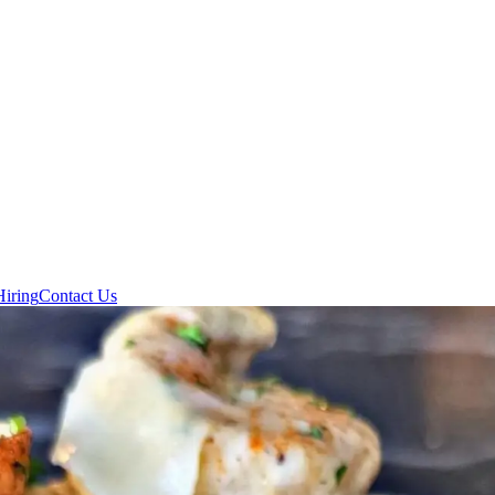
Hiring
Contact Us