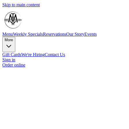
Skip to main content
Menu
Weekly Specials
Reservations
Our Story
Events
More
Gift Cards
We're Hiring
Contact Us
Sign in
Order online