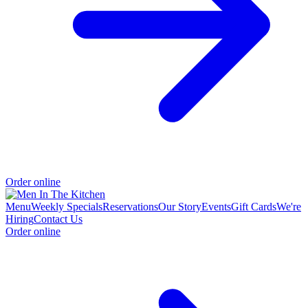
Order online
Menu
Weekly Specials
Reservations
Our Story
Events
Gift Cards
We're
Hiring
Contact Us
Order online