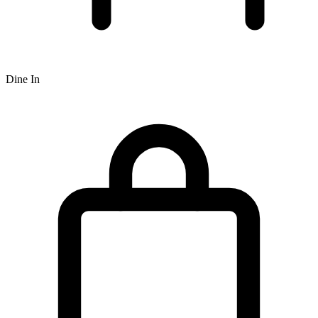
Dine In