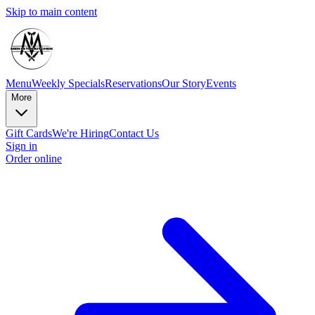
Skip to main content
Menu
Weekly Specials
Reservations
Our Story
Events
More
Gift Cards
We're Hiring
Contact Us
Sign in
Order online