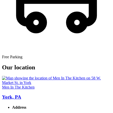
Free Parking
Our location
Men In The Kitchen
York, PA
Address