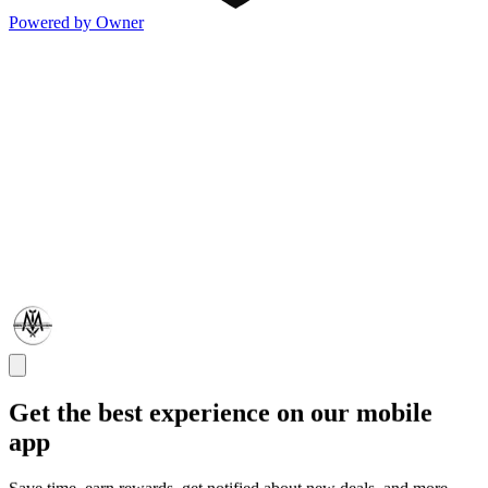
Powered by Owner
Get the best experience on our mobile
app