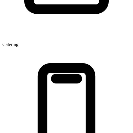
Catering