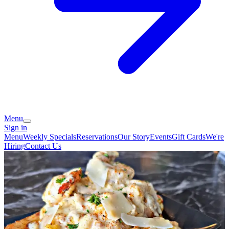
Menu
Sign in
Menu
Weekly Specials
Reservations
Our Story
Events
Gift Cards
We're
Hiring
Contact Us