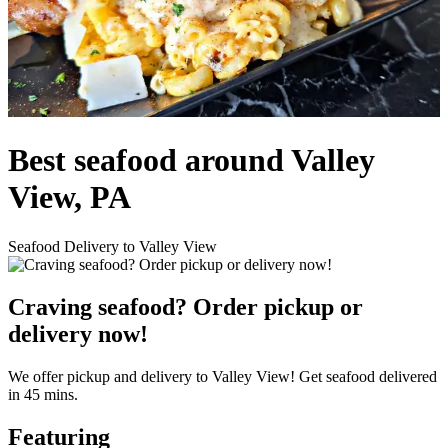
Best seafood around Valley
View, PA
Seafood Delivery to Valley View
Craving seafood? Order pickup or
delivery now!
We offer pickup and delivery to Valley View! Get seafood delivered
in 45 mins.
Featuring