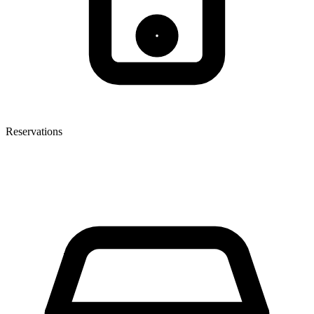
Reservations