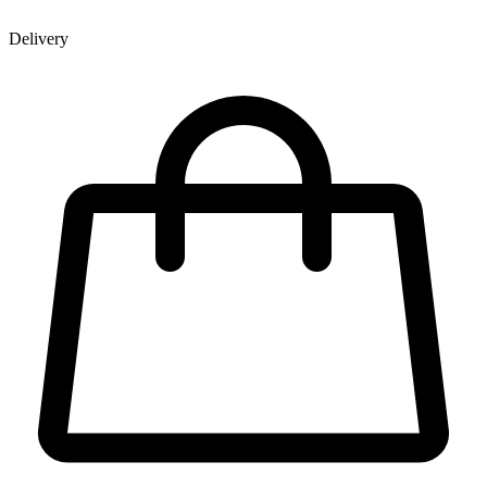
Delivery