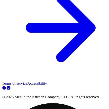
Terms of service
Accessibility
© 2026 Men in the Kitchen Company LLC. All rights reserved.