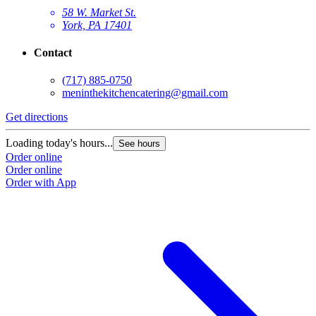
58 W. Market St.
York, PA 17401
Contact
(717) 885-0750
meninthekitchencatering@gmail.com
Get directions
Loading today's hours...
See hours
Order online
Order online
Order with App