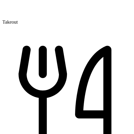
Takeout