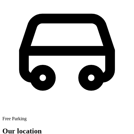
Free Parking
Our location