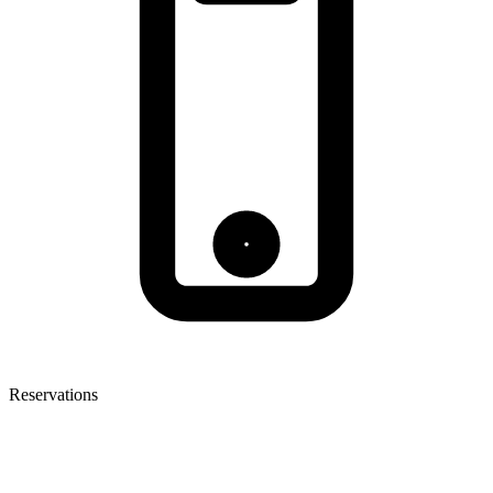
Reservations