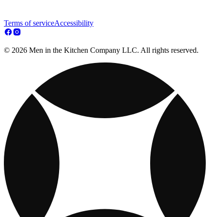
Terms of service
Accessibility
© 2026 Men in the Kitchen Company LLC. All rights reserved.