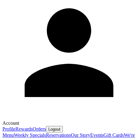
Account
Profile
Rewards
Orders
Logout
Menu
Weekly Specials
Reservations
Our Story
Events
Gift Cards
We're