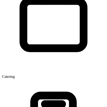
Catering