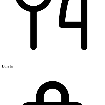
Dine In