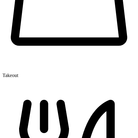
Takeout