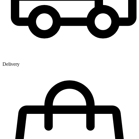
Delivery