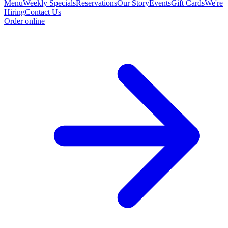
Menu
Weekly Specials
Reservations
Our Story
Events
Gift Cards
We're
Hiring
Contact Us
Order online