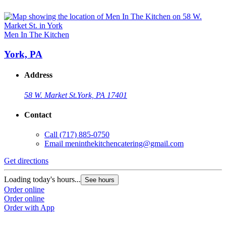
Men In The Kitchen
York, PA
Address
58 W. Market St.
York, PA 17401
Contact
Call
(717) 885-0750
Email
meninthekitchencatering@gmail.com
Get directions
Loading today's hours...
See hours
Order online
Order online
Order with App