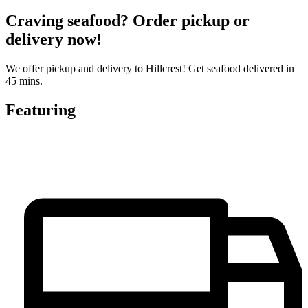
Craving seafood? Order pickup or
delivery now!
We offer pickup and delivery to Hillcrest! Get seafood delivered in
45 mins.
Featuring