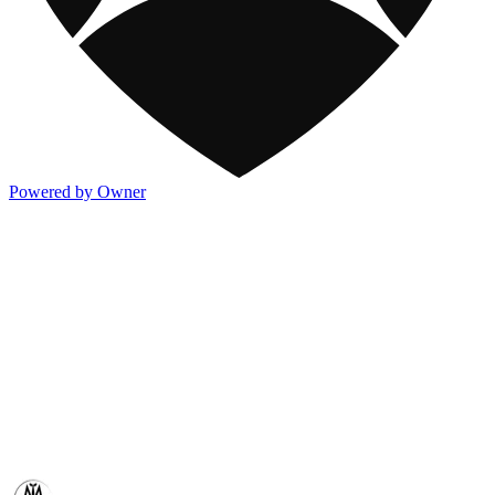
Powered by Owner