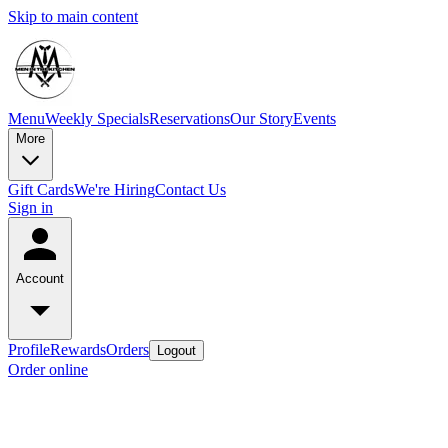
Skip to main content
Menu
Weekly Specials
Reservations
Our Story
Events
More
Gift Cards
We're Hiring
Contact Us
Sign in
Account
Profile
Rewards
Orders
Logout
Order online