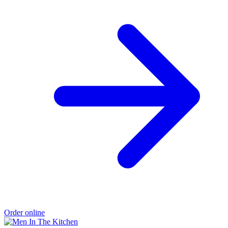
Order online