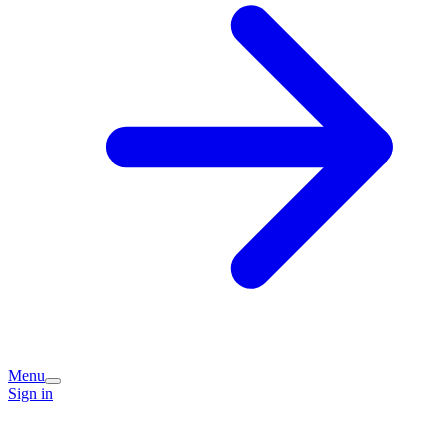
Menu
Sign in