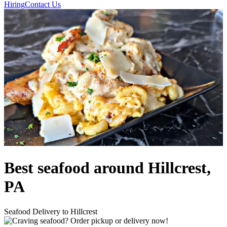
Hiring
Contact Us
Best seafood around Hillcrest,
PA
Seafood Delivery to Hillcrest